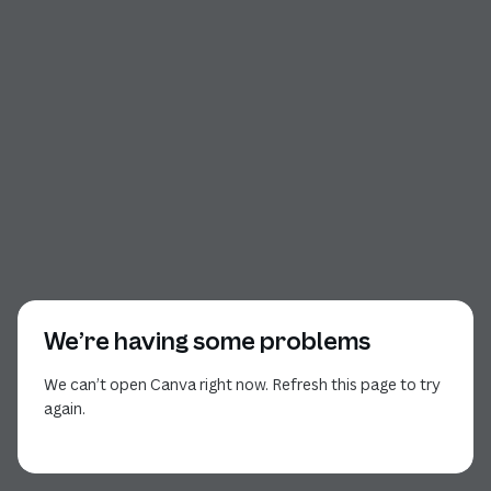
We’re having some problems
We can’t open Canva right now. Refresh this page to try
again.